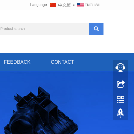
Language:
∷
FEEDBACK
CONTACT