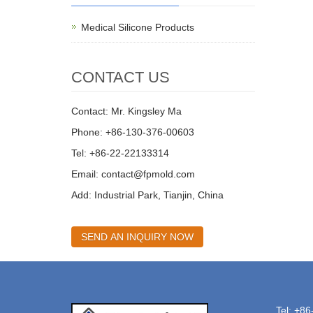
Medical Silicone Products
CONTACT US
Contact: Mr. Kingsley Ma
Phone: +86-130-376-00603
Tel: +86-22-22133314
Email:
contact@fpmold.com
Add: Industrial Park, Tianjin, China
SEND AN INQUIRY NOW
Tel: +8