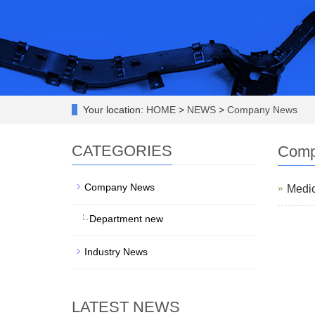
Your location:
HOME
>
NEWS
>
Company News
CATEGORIES
Comp
Company News
Medic
Department new
Industry News
LATEST NEWS