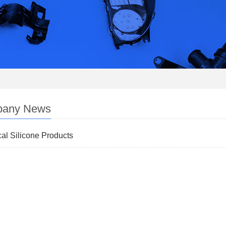
any News
al Silicone Products