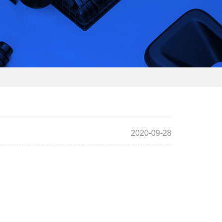
2020-09-28