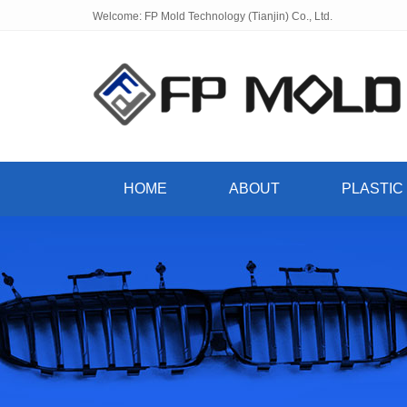
Welcome: FP Mold Technology (Tianjin) Co., Ltd.
HOME
ABOUT
PLASTIC