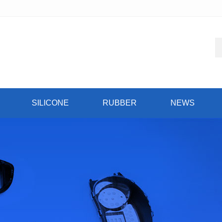
SILICONE
RUBBER
NEWS