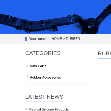
Your location:
HOME
>
RUBBER
CATEGORIES
RUB
Auto Parts
Rubber Accessories
LATEST NEWS
Medical Silicone Products