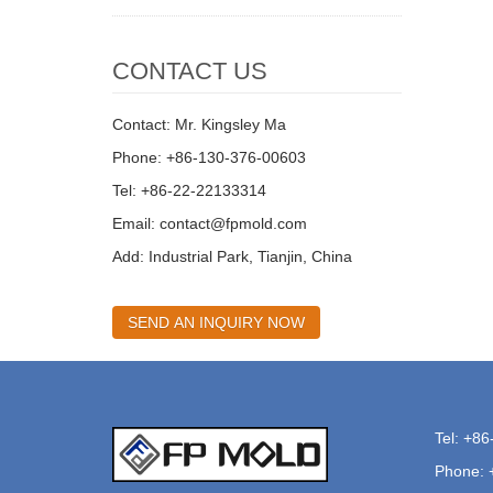
CONTACT US
Contact: Mr. Kingsley Ma
Phone: +86-130-376-00603
Tel: +86-22-22133314
Email:
contact@fpmold.com
Add: Industrial Park, Tianjin, China
SEND AN INQUIRY NOW
Tel: +8
Phone: 