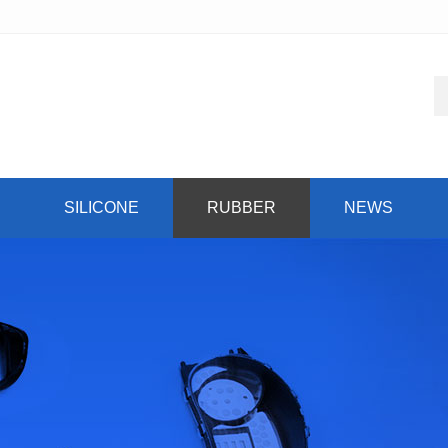
SILICONE
RUBBER
NEWS