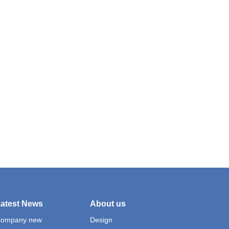
atest News
About us
ompany new
Design