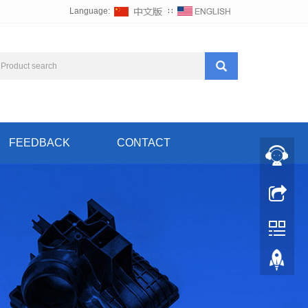
Language:
∷
FEEDBACK
CONTACT