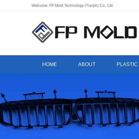
Welcome: FP Mold Technology (Tianjin) Co., Ltd.
HOME
ABOUT
PLASTIC