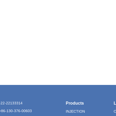
6-22-22133314
Products
L
+86-130-376-00603
INJECTION
C