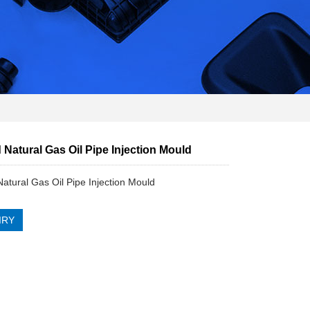
Natural Gas Oil Pipe Injection Mould
atural Gas Oil Pipe Injection Mould
IRY