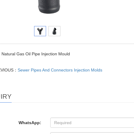
Natural Gas Oil Pipe Injection Mould
EVIOUS：
Sewer Pipes And Connectors Injection Molds
IRY
WhatsApp: