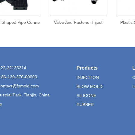
e Shaped Pipe Conne
Valve And Fastener Injecti
Plastic
6-22-22133314
Products
L
+86-130-376-00603
INJECTION
C
contact@fpmold.com
BLOW MOLD
I
ustrial Park, Tianjin, China
SILICONE
p
RUBBER