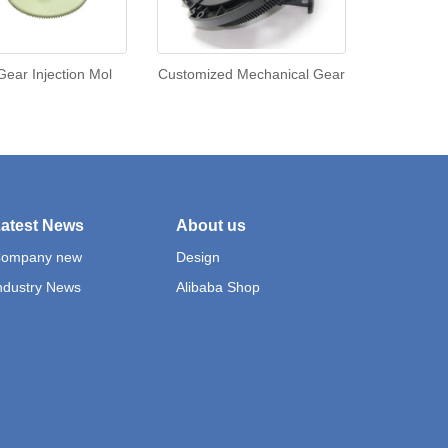
 Gear Injection Mol
Customized Mechanical Gear
atest News
About us
ompany new
Design
ndustry News
Alibaba Shop