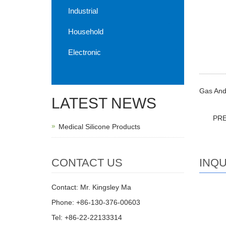
Industrial
Household
Electronic
Gas And 
LATEST NEWS
PR
Medical Silicone Products
INQU
CONTACT US
Contact: Mr. Kingsley Ma
Phone: +86-130-376-00603
Tel: +86-22-22133314