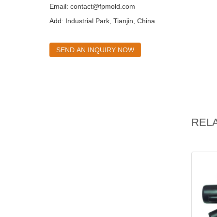
Email:
contact@fpmold.com
Add: Industrial Park, Tianjin, China
SEND AN INQUIRY NOW
REL