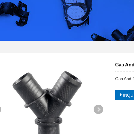
Gas And 
Gas And N
INQU