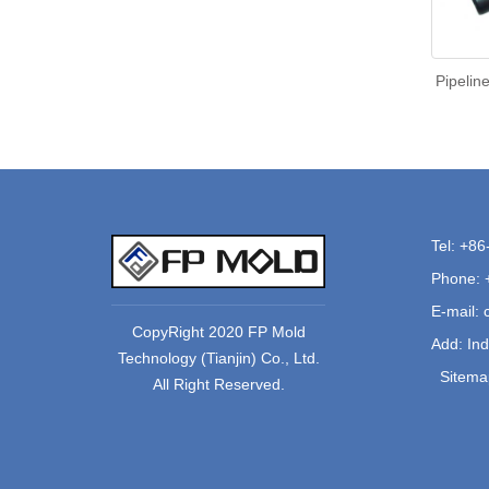
Pipelin
Tel: +8
Phone: 
E-mail:
CopyRight 2020 FP Mold
Add: Ind
Technology (Tianjin) Co., Ltd.
Sitema
All Right Reserved.