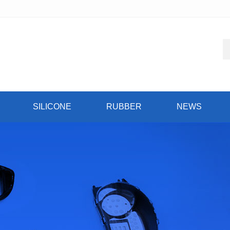
SILICONE
RUBBER
NEWS