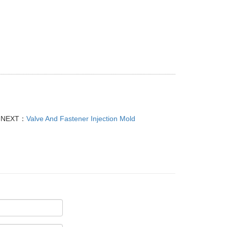
NEXT：
Valve And Fastener Injection Mold