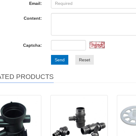
Email:
Content:
Captcha:
Send
Reset
ATED PRODUCTS