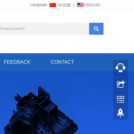
Language:
∷
FEEDBACK
CONTACT