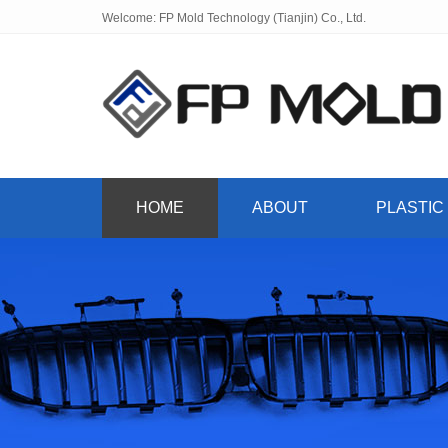
Welcome: FP Mold Technology (Tianjin) Co., Ltd.
HOME
ABOUT
PLASTIC