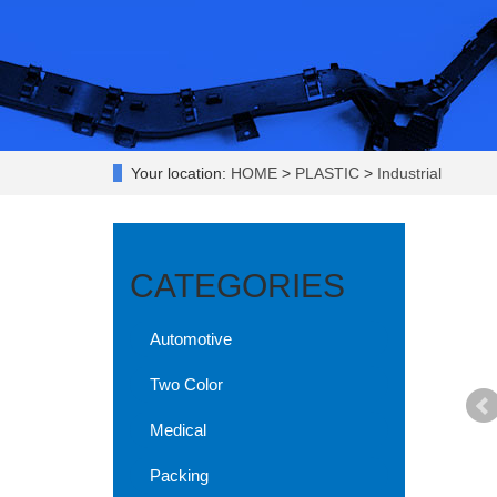
Your location:
HOME
>
PLASTIC
>
Industrial
CATEGORIES
Automotive
Two Color
Medical
Packing