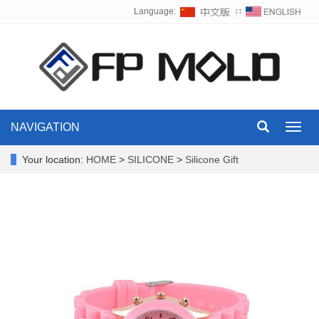
Language:
∷
NAVIGATION
Toggl
navig
Your location:
HOME
>
SILICONE
>
Silicone Gift