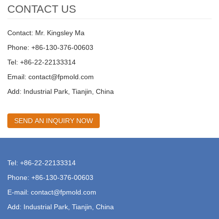
CONTACT US
Contact: Mr. Kingsley Ma
Phone: +86-130-376-00603
Tel: +86-22-22133314
Email:
contact@fpmold.com
Add: Industrial Park, Tianjin, China
SEND AN INQUIRY NOW
Tel: +86-22-22133314
Phone: +86-130-376-00603
E-mail:
contact@fpmold.com
Add: Industrial Park, Tianjin, China