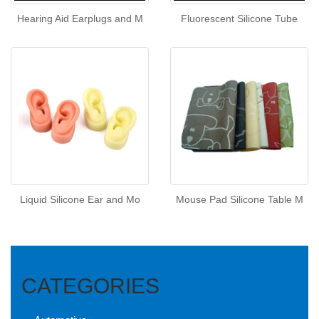
Hearing Aid Earplugs and M
Fluorescent Silicone Tube
Liquid Silicone Ear and Mo
Mouse Pad Silicone Table M
CATEGORIES