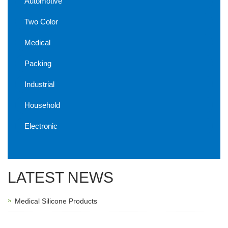
Automotive
Two Color
Medical
Packing
Industrial
Household
Electronic
LATEST NEWS
Medical Silicone Products