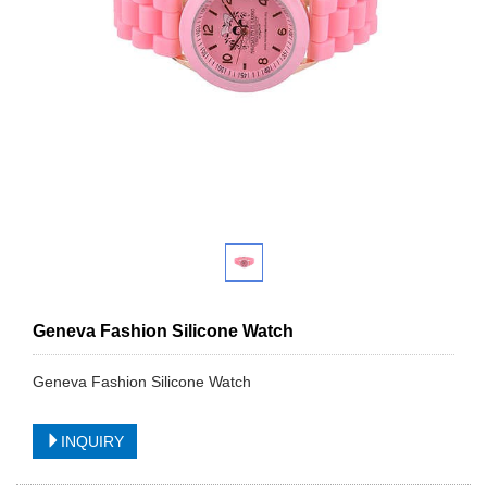
Geneva Fashion Silicone Watch
Geneva Fashion Silicone Watch
INQUIRY