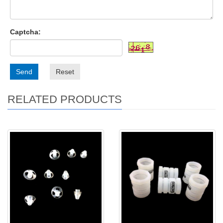
Captcha:
Send
Reset
RELATED PRODUCTS