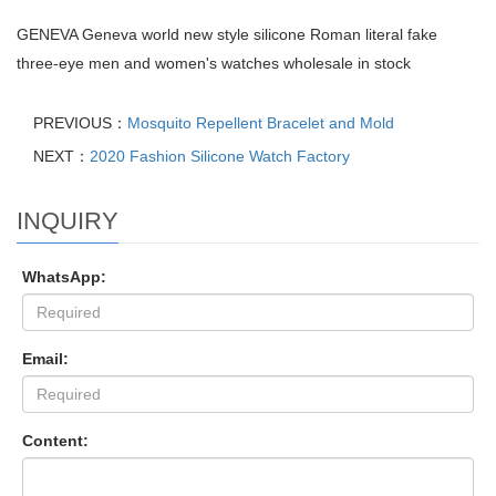
GENEVA Geneva world new style silicone Roman literal fake
three-eye men and women's watches wholesale in stock
PREVIOUS：
Mosquito Repellent Bracelet and Mold
NEXT：
2020 Fashion Silicone Watch Factory
INQUIRY
WhatsApp:
Email:
Content: