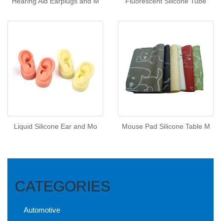
Hearing Aid Earplugs and M
Fluorescent Silicone Tube
Liquid Silicone Ear and Mo
Mouse Pad Silicone Table M
CATEGORIES
Automotive