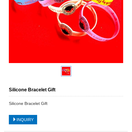
Silicone Bracelet Gift
Silicone Bracelet Gift
INQUIRY