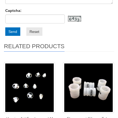
Captcha:
Send
Reset
RELATED PRODUCTS