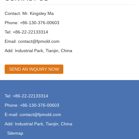
Contact: Mr. Kingsley Ma
Phone: +86-130-376-00603
Tel: +86-22-22133314
Email:
contact@fpmold.com
Add: Industrial Park, Tianjin, China
SEND AN INQUIRY NOW
Tel: +86-22-22133314
Phone: +86-130-376-00603
E-mail:
contact@fpmold.com
Add: Industrial Park, Tianjin, China
Sitemap