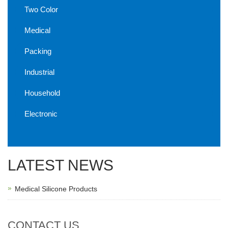
Two Color
Medical
Packing
Industrial
Household
Electronic
LATEST NEWS
Medical Silicone Products
CONTACT US