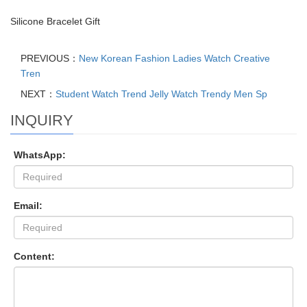
Silicone Bracelet Gift
PREVIOUS：
New Korean Fashion Ladies Watch Creative
Tren
NEXT：
Student Watch Trend Jelly Watch Trendy Men Sp
INQUIRY
WhatsApp:
Email:
Content: