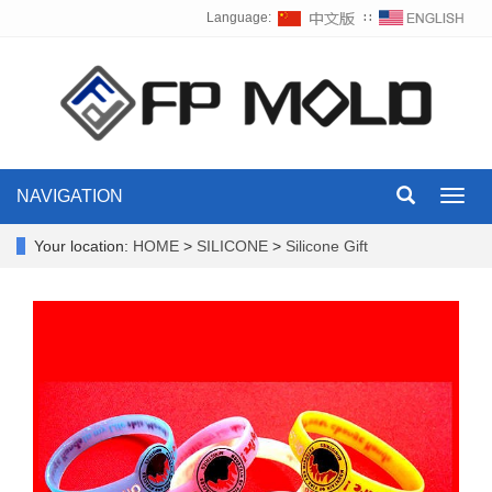
Language:
∷
NAVIGATION
Toggl
navig
Your location:
HOME
>
SILICONE
>
Silicone Gift