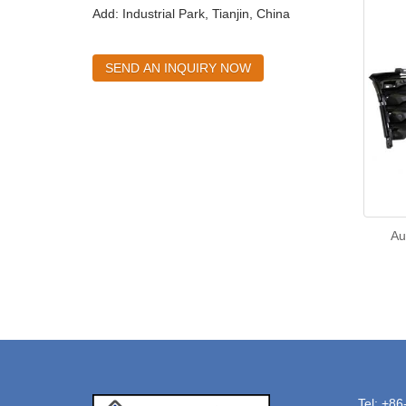
Add: Industrial Park, Tianjin, China
SEND AN INQUIRY NOW
Au
Tel: +8