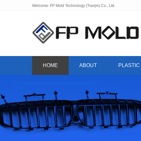
Welcome: FP Mold Technology (Tianjin) Co., Ltd.
HOME
ABOUT
PLASTIC