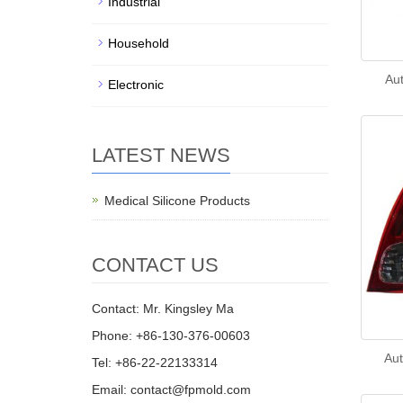
Industrial
Household
Aut
Electronic
LATEST NEWS
Medical Silicone Products
CONTACT US
Contact: Mr. Kingsley Ma
Phone: +86-130-376-00603
Aut
Tel: +86-22-22133314
Email:
contact@fpmold.com