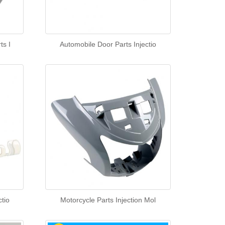
ts I
Automobile Door Parts Injectio
tio
Motorcycle Parts Injection Mol