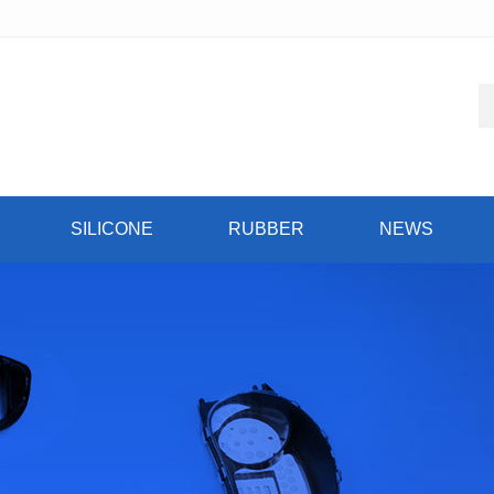
SILICONE
RUBBER
NEWS