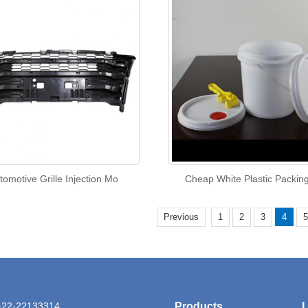
tomotive Grille Injection Mo
Cheap White Plastic Packin
Previous
1
2
3
4
5
6-22-22133314
Products
L