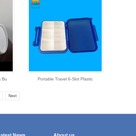
g Bu
Portable Travel 6-Slot Plastic
Next
atest News
About us