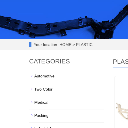
Your location:
HOME
>
PLASTIC
CATEGORIES
PLAS
Automotive
Two Color
Medical
Packing