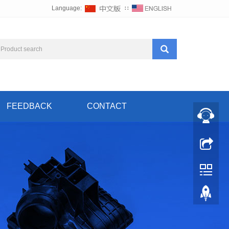
Language:
∷
FEEDBACK
CONTACT