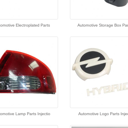
omotive Electroplated Parts
Automotive Storage Box Par
omotive Lamp Parts Injectio
Automotive Logo Parts Injec