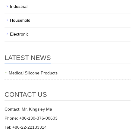
Industrial
Household
Electronic
LATEST NEWS
Medical Silicone Products
CONTACT US
Contact: Mr. Kingsley Ma
Phone: +86-130-376-00603
Tel: +86-22-22133314