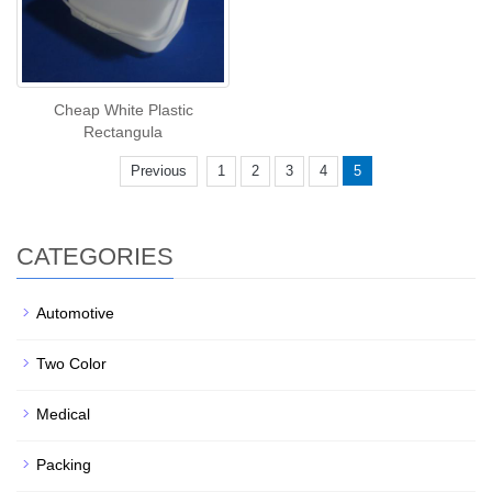
Cheap White Plastic
Rectangula
Previous
1
2
3
4
5
CATEGORIES
Automotive
Two Color
Medical
Packing