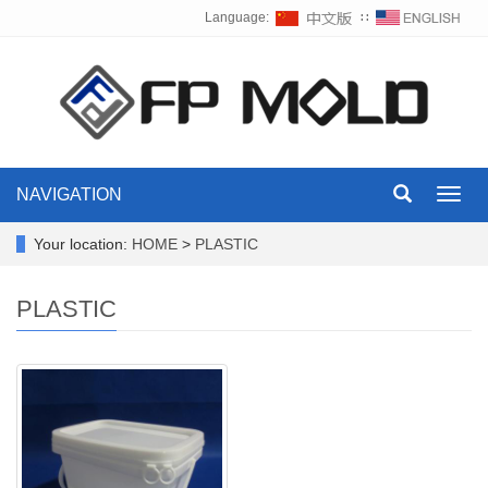
Language:
∷
NAVIGATION
Toggl
navig
Your location:
HOME
>
PLASTIC
PLASTIC