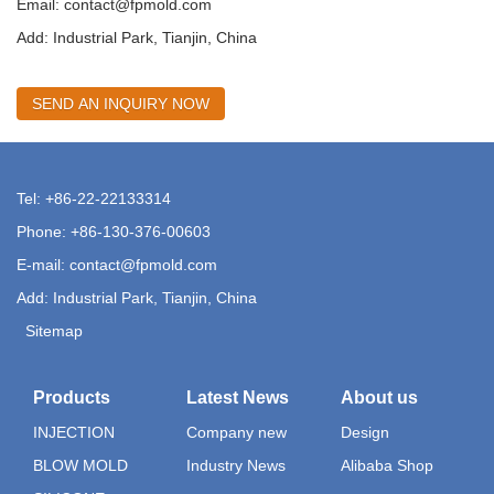
Email:
contact@fpmold.com
Add: Industrial Park, Tianjin, China
SEND AN INQUIRY NOW
Tel: +86-22-22133314
Phone: +86-130-376-00603
E-mail:
contact@fpmold.com
Add: Industrial Park, Tianjin, China
Sitemap
Products
Latest News
About us
INJECTION
Company new
Design
BLOW MOLD
Industry News
Alibaba Shop