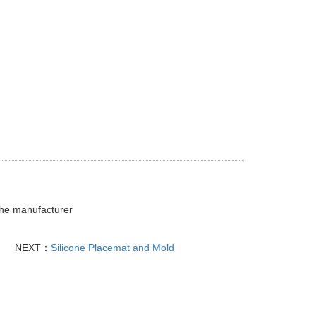
 the manufacturer
NEXT：
Silicone Placemat and Mold