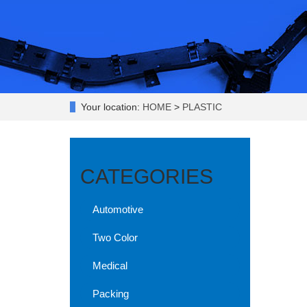
Your location:
HOME
>
PLASTIC
CATEGORIES
Automotive
Two Color
Medical
Packing