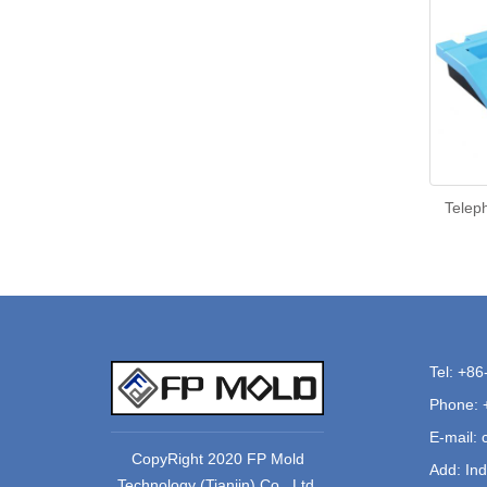
Teleph
Tel: +8
Phone: 
E-mail:
CopyRight 2020 FP Mold
Add: Ind
Technology (Tianjin) Co., Ltd.