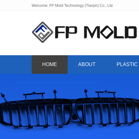
Welcome: FP Mold Technology (Tianjin) Co., Ltd.
HOME
ABOUT
PLASTIC