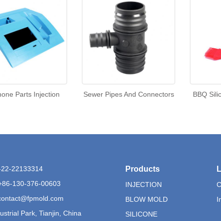
one Parts Injection
Sewer Pipes And Connectors
BBQ Sili
6-22-22133314
Products
L
+86-130-376-00603
INJECTION
C
contact@fpmold.com
BLOW MOLD
I
ustrial Park, Tianjin, China
SILICONE