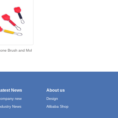
cone Brush and Mol
atest News
About us
ompany new
Design
ndustry News
Alibaba Shop