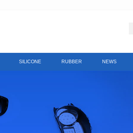
SILICONE
RUBBER
NEWS