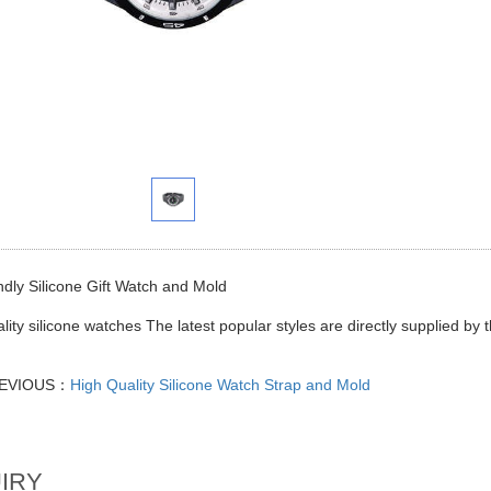
ndly Silicone Gift Watch and Mold
lity silicone watches The latest popular styles are directly supplied by
EVIOUS：
High Quality Silicone Watch Strap and Mold
IRY