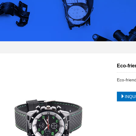
Eco-frie
Eco-frien
INQU