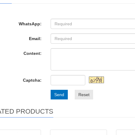
WhatsApp:
Email:
Content:
Captcha:
Send
Reset
ATED PRODUCTS