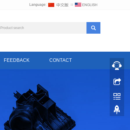
Language:
∷
FEEDBACK
CONTACT