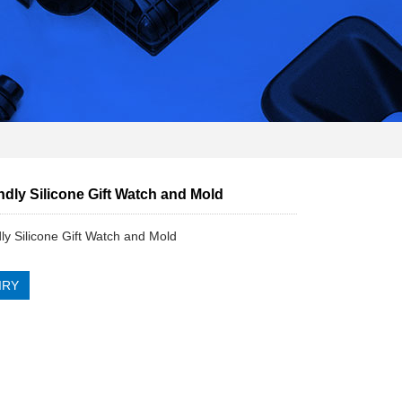
ndly Silicone Gift Watch and Mold
dly Silicone Gift Watch and Mold
IRY