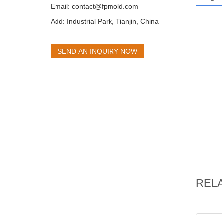
Email:
contact@fpmold.com
Add: Industrial Park, Tianjin, China
SEND AN INQUIRY NOW
REL