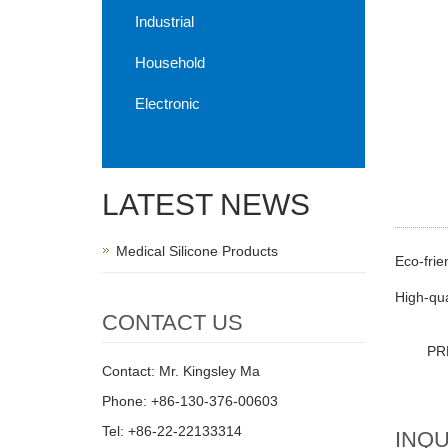
Industrial
Household
Electronic
LATEST NEWS
Medical Silicone Products
Eco-frie
High-qua
CONTACT US
PR
Contact: Mr. Kingsley Ma
Phone: +86-130-376-00603
Tel: +86-22-22133314
INQU