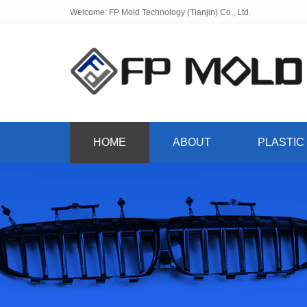
Welcome: FP Mold Technology (Tianjin) Co., Ltd.
HOME
ABOUT
PLASTIC