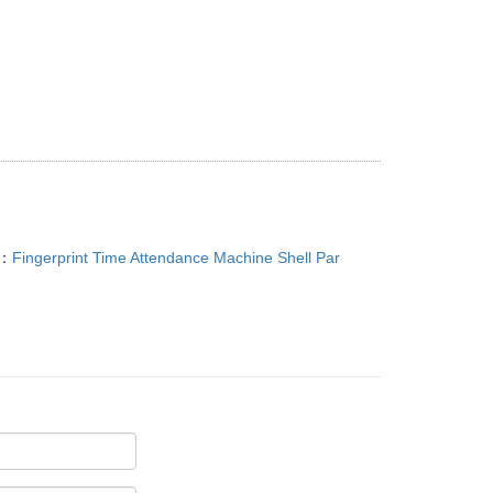
T：
Fingerprint Time Attendance Machine Shell Par