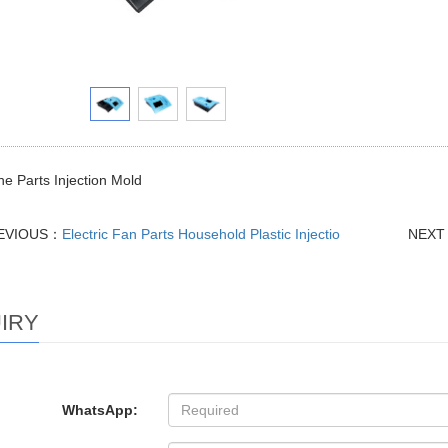
e Parts Injection Mold
EVIOUS：
Electric Fan Parts Household Plastic Injectio
NEX
IRY
WhatsApp: