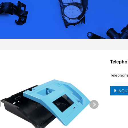
Telephon
Telephone
INQU