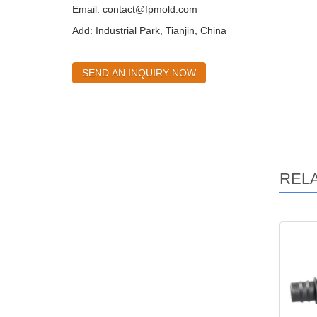
Email:
contact@fpmold.com
Add: Industrial Park, Tianjin, China
SEND AN INQUIRY NOW
REL