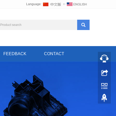
Language:
∷
FEEDBACK
CONTACT