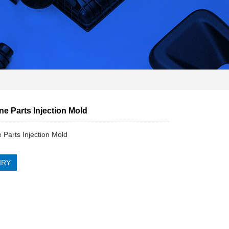
e Parts Injection Mold
 Parts Injection Mold
IRY