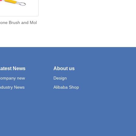
cone Brush and Mol
atest News
About us
ompany new
Design
ndustry News
Alibaba Shop