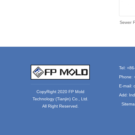
Sewer P
Tel: +8
Phone: 
E-mail:
CopyRight 2020 FP Mold
Add: Ind
Technology (Tianjin) Co., Ltd.
Sitema
All Right Reserved.