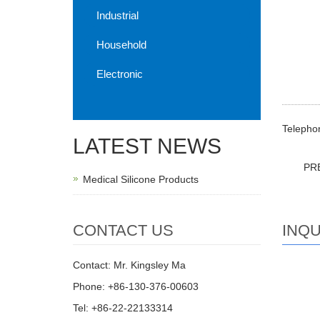
Industrial
Household
Electronic
Telephon
LATEST NEWS
PR
Medical Silicone Products
INQU
CONTACT US
Contact: Mr. Kingsley Ma
Phone: +86-130-376-00603
Tel: +86-22-22133314