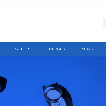
SILICONE
RUBBER
NEWS