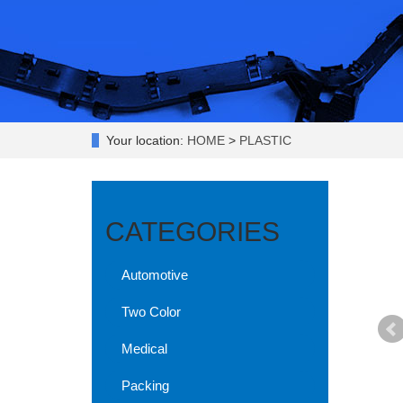
Your location:
HOME
>
PLASTIC
CATEGORIES
Automotive
Two Color
Medical
Packing