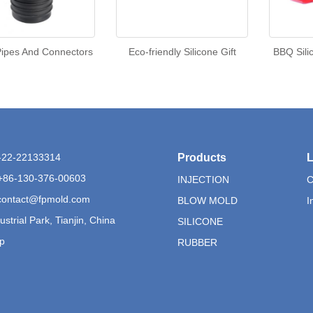
ipes And Connectors
Eco-friendly Silicone Gift
BBQ Sili
6-22-22133314
Products
L
+86-130-376-00603
INJECTION
C
contact@fpmold.com
BLOW MOLD
I
ustrial Park, Tianjin, China
SILICONE
p
RUBBER