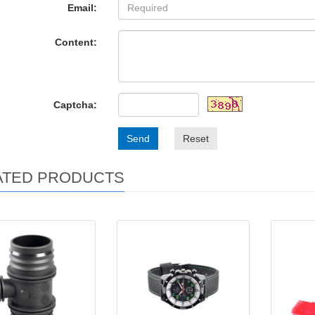
Email:
Content:
Captcha:
Send
Reset
ATED PRODUCTS