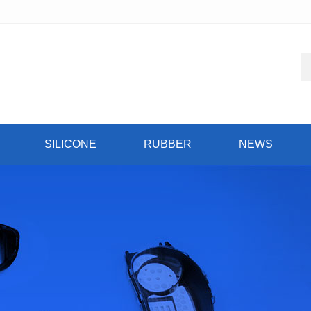
SILICONE
RUBBER
NEWS