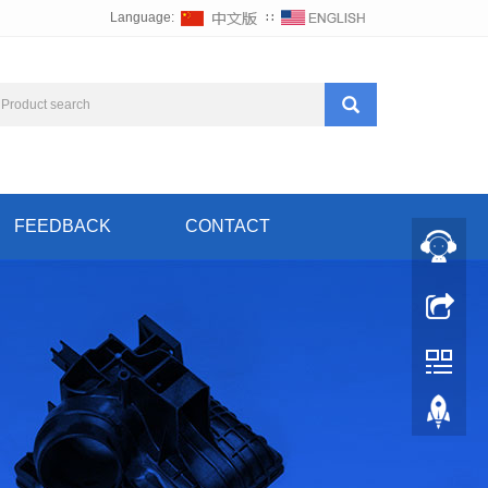
Language:
∷
FEEDBACK
CONTACT