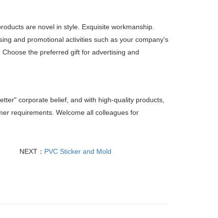
products are novel in style. Exquisite workmanship.
sing and promotional activities such as your company's
. Choose the preferred gift for advertising and
etter" corporate belief, and with high-quality products,
tomer requirements. Welcome all colleagues for
NEXT：
PVC Sticker and Mold