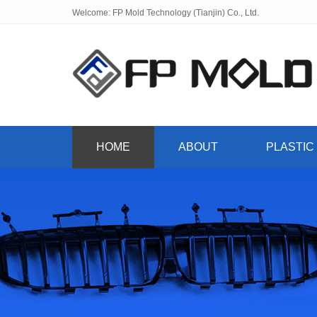
Welcome: FP Mold Technology (Tianjin) Co., Ltd.
HOME
ABOUT
PLASTIC