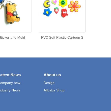
ticker and Mold
PVC Soft Plastic Cartoon S
atest News
About us
ompany new
Design
ndustry News
Alibaba Shop