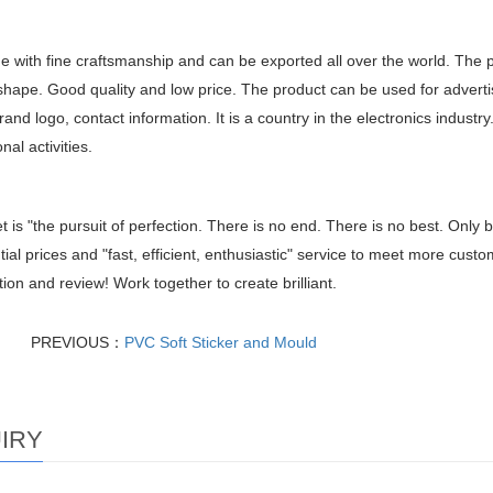
de with fine craftsmanship and can be exported all over the world. The 
shape. Good quality and low price. The product can be used for adverti
and logo, contact information. It is a country in the electronics industry
nal activities.
t is "the pursuit of perfection. There is no end. There is no best. Only b
tial prices and "fast, efficient, enthusiastic" service to meet more cus
ion and review! Work together to create brilliant.
PREVIOUS：
PVC Soft Sticker and Mould
IRY