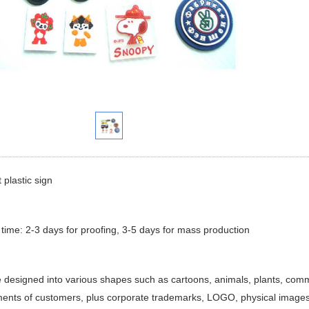
 plastic sign
 time: 2-3 days for proofing, 3-5 days for mass production
e designed into various shapes such as cartoons, animals, plants, comm
ents of customers, plus corporate trademarks, LOGO, physical images,