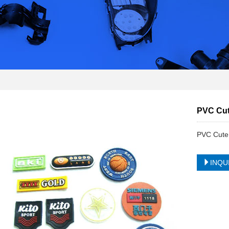
PVC Cut
PVC Cute 
INQU