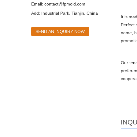
Email:
contact@fpmold.com
Add: Industrial Park, Tianjin, China
It is ma
Perfect 
SEND AN INQUIRY NOW
name, br
promotio
Our tene
preferen
cooperat
INQU