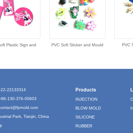
ft Plastic Sign and
PVC Soft Sticker and Mould
PVC S
6-22-22133314
Products
L
+86-130-376-00603
INJECTION
C
contact@fpmold.com
BLOW MOLD
I
ustrial Park, Tianjin, China
SILICONE
p
RUBBER