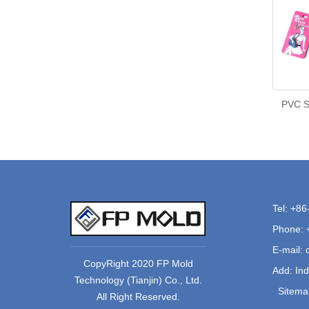
PVC So
Tel: +8
Phone: 
E-mail:
CopyRight 2020 FP Mold
Add: Ind
Technology (Tianjin) Co., Ltd.
Sitema
All Right Reserved.