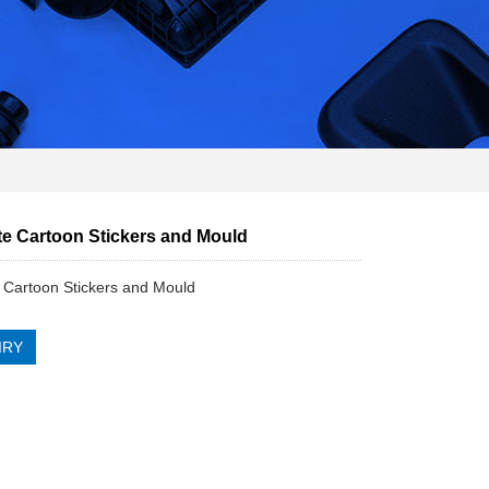
e Cartoon Stickers and Mould
Cartoon Stickers and Mould
IRY