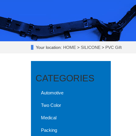
Your location:
HOME
>
SILICONE
>
PVC Gift
CATEGORIES
Automotive
Two Color
Medical
Packing