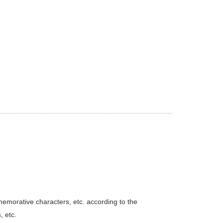
emorative characters, etc. according to the
 etc.