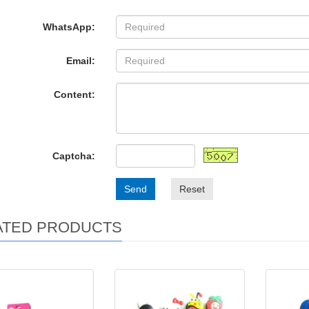
WhatsApp:
Email:
Content:
Captcha:
Send
Reset
ATED PRODUCTS