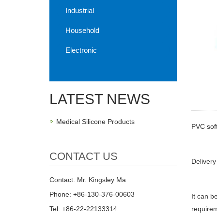
Industrial
Household
Electronic
LATEST NEWS
Medical Silicone Products
PVC soft
CONTACT US
Delivery
Contact: Mr. Kingsley Ma
Phone: +86-130-376-00603
It can b
Tel: +86-22-22133314
requirem