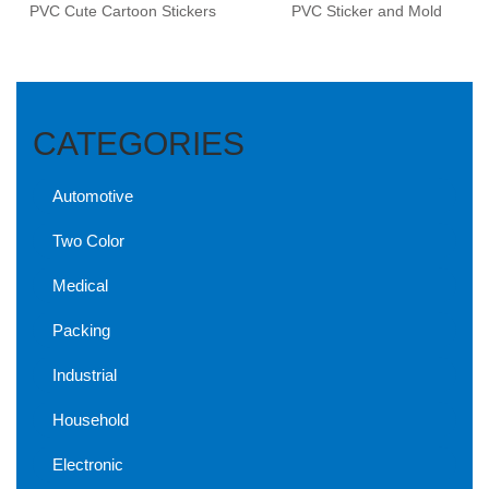
PVC Cute Cartoon Stickers
PVC Sticker and Mold
CATEGORIES
Automotive
Two Color
Medical
Packing
Industrial
Household
Electronic