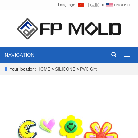
Language:
∷
NAVIGATION
Toggl
navig
Your location:
HOME
>
SILICONE
>
PVC Gift