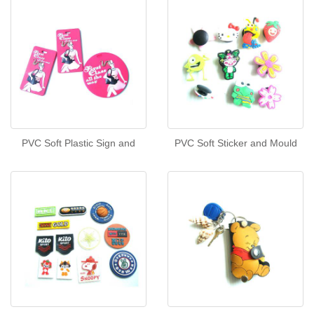
PVC Soft Plastic Sign and
PVC Soft Sticker and Mould