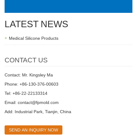
LATEST NEWS
Medical Silicone Products
CONTACT US
Contact: Mr. Kingsley Ma
Phone: +86-130-376-00603
Tel: +86-22-22133314
Email:
contact@fpmold.com
Add: Industrial Park, Tianjin, China
SEND AN INQUIRY NOW