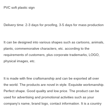
PVC soft plastic sign
Delivery time: 2-3 days for proofing, 3-5 days for mass production
It can be designed into various shapes such as cartoons, animals,
plants, commemorative characters, etc. according to the
requirements of customers, plus corporate trademarks, LOGO,
physical images, etc.
It is made with fine craftsmanship and can be exported all over
the world. The products are novel in style. Exquisite workmanship.
Perfect shape. Good quality and low price. The product can be
used for advertising and promotional activities such as your
company's name, brand logo, contact information. It is a country