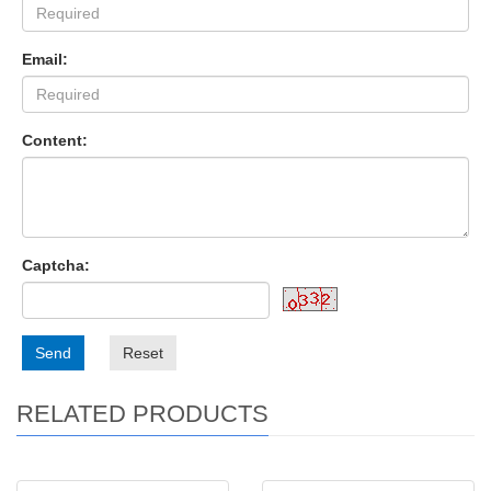
Email:
Content:
Captcha:
Send
Reset
RELATED PRODUCTS