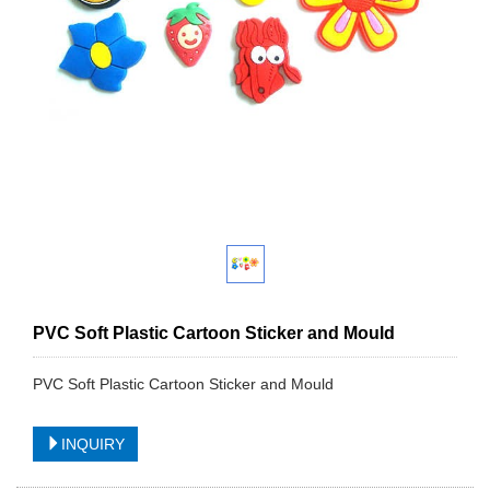
PVC Soft Plastic Cartoon Sticker and Mould
PVC Soft Plastic Cartoon Sticker and Mould
INQUIRY