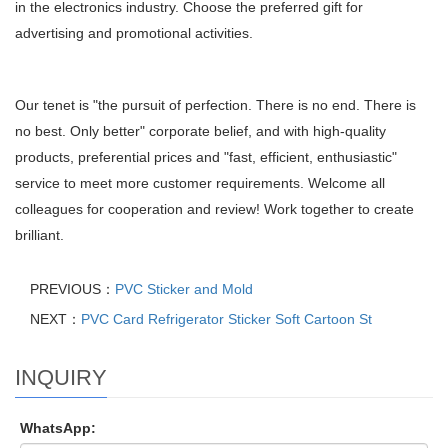
in the electronics industry. Choose the preferred gift for
advertising and promotional activities.
Our tenet is "the pursuit of perfection. There is no end. There is
no best. Only better" corporate belief, and with high-quality
products, preferential prices and "fast, efficient, enthusiastic"
service to meet more customer requirements. Welcome all
colleagues for cooperation and review! Work together to create
brilliant.
PREVIOUS：
PVC Sticker and Mold
NEXT：
PVC Card Refrigerator Sticker Soft Cartoon St
INQUIRY
WhatsApp: