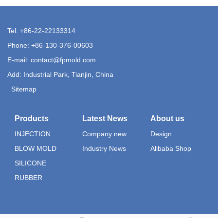
Tel: +86-22-22133314
Phone: +86-130-376-00603
E-mail:
contact@fpmold.com
Add: Industrial Park, Tianjin, China
Sitemap
Products
Latest News
About us
INJECTION
Company new
Design
BLOW MOLD
Industry News
Alibaba Shop
SILICONE
RUBBER