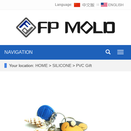
Language:
∷
NAVIGATION
Toggl
navig
Your location:
HOME
>
SILICONE
>
PVC Gift