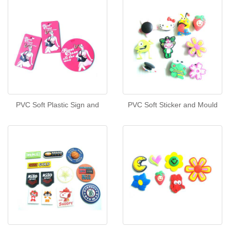
PVC Soft Plastic Sign and
PVC Soft Sticker and Mould