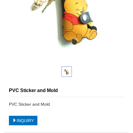
PVC Sticker and Mold
PVC Sticker and Mold
INQUIRY