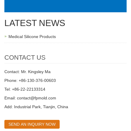
LATEST NEWS
Medical Silicone Products
CONTACT US
Contact: Mr. Kingsley Ma
Phone: +86-130-376-00603
Tel: +86-22-22133314
Email:
contact@fpmold.com
Add: Industrial Park, Tianjin, China
SEND AN INQUIRY NOW