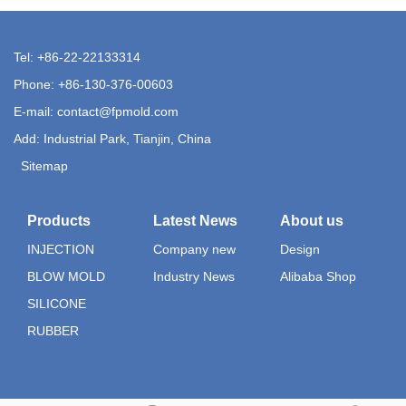
Tel: +86-22-22133314
Phone: +86-130-376-00603
E-mail:
contact@fpmold.com
Add: Industrial Park, Tianjin, China
Sitemap
Products
Latest News
About us
INJECTION
Company new
Design
BLOW MOLD
Industry News
Alibaba Shop
SILICONE
RUBBER