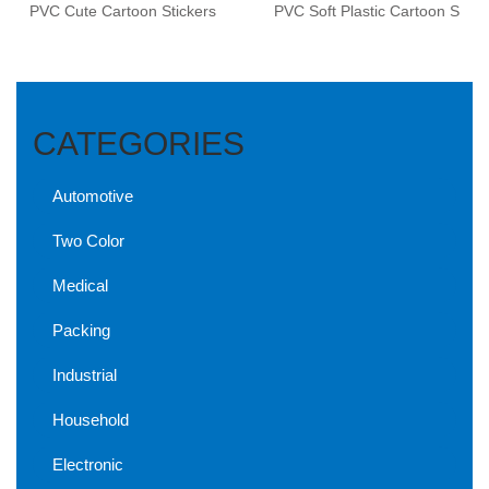
PVC Cute Cartoon Stickers
PVC Soft Plastic Cartoon S
CATEGORIES
Automotive
Two Color
Medical
Packing
Industrial
Household
Electronic