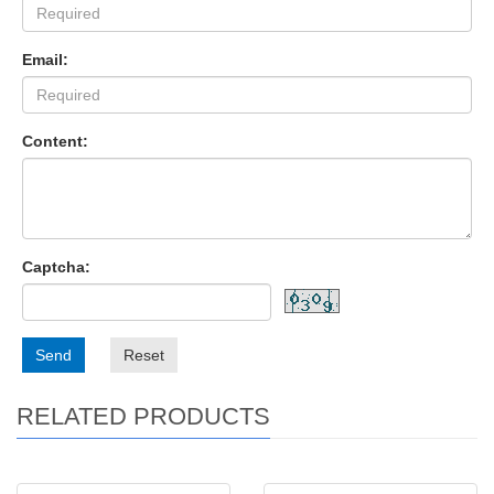
Email:
Content:
Captcha:
Send
Reset
RELATED PRODUCTS