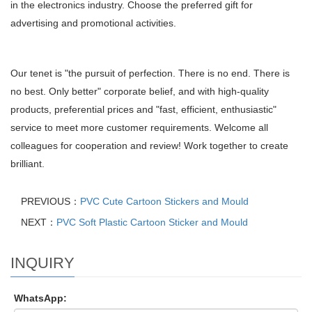
in the electronics industry. Choose the preferred gift for
advertising and promotional activities.
Our tenet is "the pursuit of perfection. There is no end. There is
no best. Only better" corporate belief, and with high-quality
products, preferential prices and "fast, efficient, enthusiastic"
service to meet more customer requirements. Welcome all
colleagues for cooperation and review! Work together to create
brilliant.
PREVIOUS：
PVC Cute Cartoon Stickers and Mould
NEXT：
PVC Soft Plastic Cartoon Sticker and Mould
INQUIRY
WhatsApp: