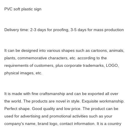
PVC soft plastic sign
Delivery time: 2-3 days for proofing, 3-5 days for mass production
It can be designed into various shapes such as cartoons, animals,
plants, commemorative characters, etc. according to the
requirements of customers, plus corporate trademarks, LOGO,
physical images, etc.
It is made with fine craftsmanship and can be exported all over
the world. The products are novel in style. Exquisite workmanship.
Perfect shape. Good quality and low price. The product can be
used for advertising and promotional activities such as your
company's name, brand logo, contact information. It is a country