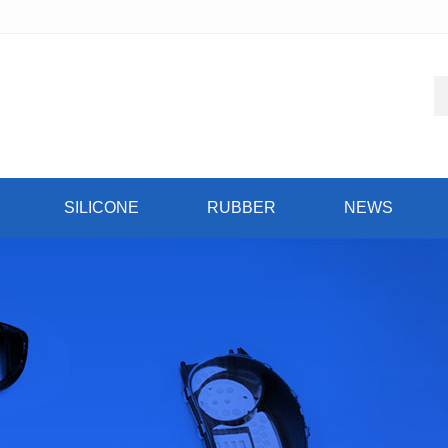
SILICONE
RUBBER
NEWS