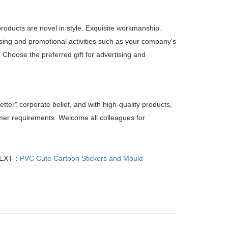
products are novel in style. Exquisite workmanship.
sing and promotional activities such as your company's
. Choose the preferred gift for advertising and
etter" corporate belief, and with high-quality products,
tomer requirements. Welcome all colleagues for
EXT：
PVC Cute Cartoon Stickers and Mould