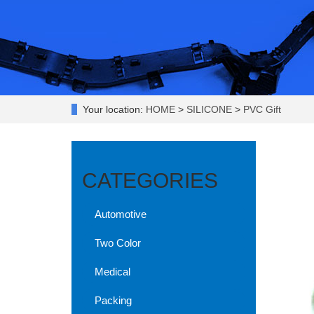
Your location:
HOME
>
SILICONE
>
PVC Gift
CATEGORIES
Automotive
Two Color
Medical
Packing