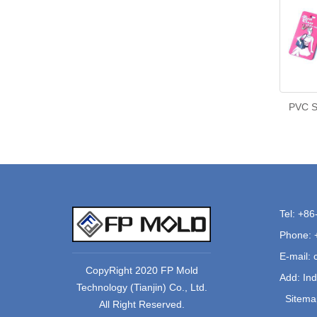
PVC So
Tel: +8
Phone: 
E-mail:
CopyRight 2020 FP Mold
Add: Ind
Technology (Tianjin) Co., Ltd.
Sitema
All Right Reserved.