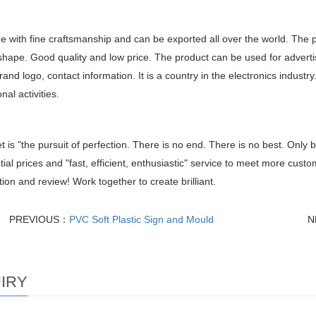
de with fine craftsmanship and can be exported all over the world. The 
shape. Good quality and low price. The product can be used for adverti
and logo, contact information. It is a country in the electronics industry
nal activities.
t is "the pursuit of perfection. There is no end. There is no best. Only b
tial prices and "fast, efficient, enthusiastic" service to meet more cus
ion and review! Work together to create brilliant.
PREVIOUS：
PVC Soft Plastic Sign and Mould
N
IRY