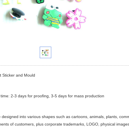
t Sticker and Mould
 time: 2-3 days for proofing, 3-5 days for mass production
e designed into various shapes such as cartoons, animals, plants, comm
ents of customers, plus corporate trademarks, LOGO, physical images,