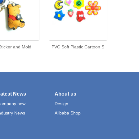
ticker and Mold
PVC Soft Plastic Cartoon S
atest News
About us
ompany new
Design
ndustry News
Alibaba Shop