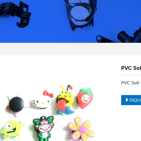
PVC Sof
PVC Soft 
INQU