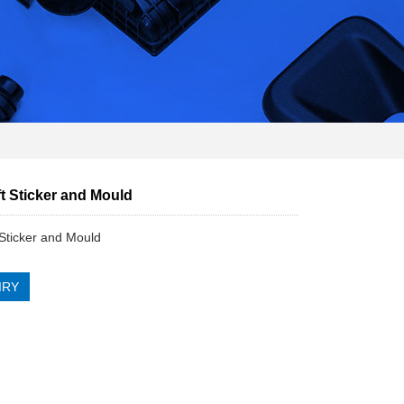
t Sticker and Mould
Sticker and Mould
IRY