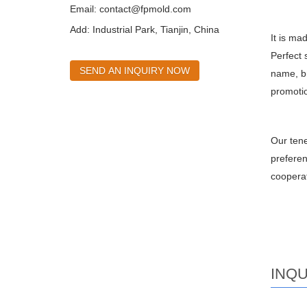
Email:
contact@fpmold.com
Add: Industrial Park, Tianjin, China
It is ma
Perfect 
SEND AN INQUIRY NOW
name, br
promotio
Our tene
preferen
cooperat
INQU