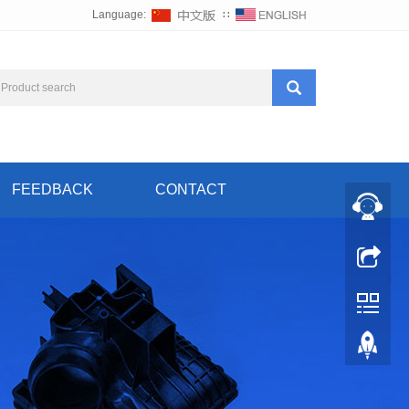
Language:
∷
FEEDBACK
CONTACT