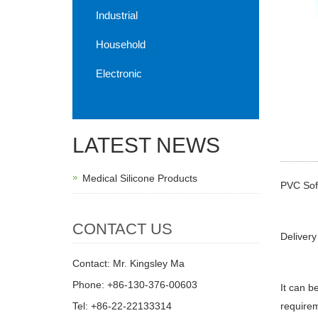
Industrial
Household
Electronic
LATEST NEWS
Medical Silicone Products
PVC Sof
CONTACT US
Delivery
Contact: Mr. Kingsley Ma
Phone: +86-130-376-00603
It can b
Tel: +86-22-22133314
requirem