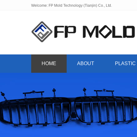
Welcome: FP Mold Technology (Tianjin) Co., Ltd.
HOME
ABOUT
PLASTIC