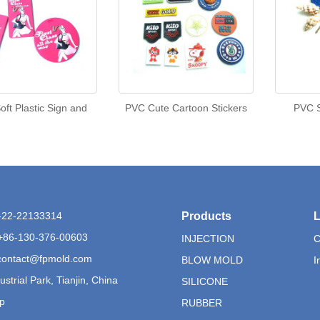
ft Plastic Sign and
PVC Cute Cartoon Stickers
PVC S
6-22-22133314
Products
L
+86-130-376-00603
INJECTION
C
contact@fpmold.com
BLOW MOLD
I
ustrial Park, Tianjin, China
SILICONE
p
RUBBER