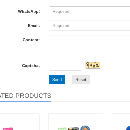
WhatsApp:
Email:
Content:
Captcha:
Send
Reset
ATED PRODUCTS