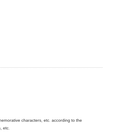
emorative characters, etc. according to the
 etc.