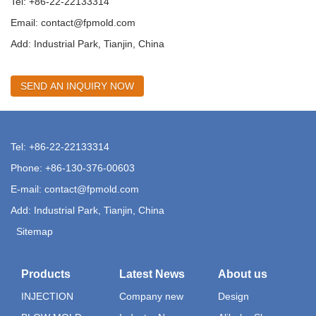
Tel: +86-22-22133314
Email:
contact@fpmold.com
Add: Industrial Park, Tianjin, China
SEND AN INQUIRY NOW
Tel: +86-22-22133314
Phone: +86-130-376-00603
E-mail:
contact@fpmold.com
Add: Industrial Park, Tianjin, China
Sitemap
Products
Latest News
About us
INJECTION
Company new
Design