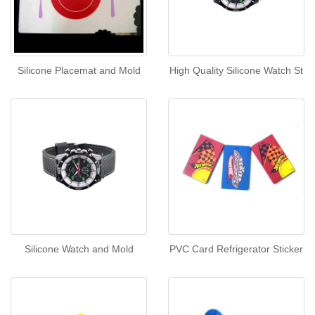
Silicone Placemat and Mold
High Quality Silicone Watch St
Silicone Watch and Mold
PVC Card Refrigerator Sticker