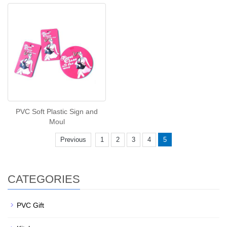
PVC Soft Plastic Sign and
Moul
Previous
1
2
3
4
5
CATEGORIES
PVC Gift