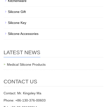
Kitchenware
Silicone Gift
Silicone Key
Silicone Accessories
LATEST NEWS
Medical Silicone Products
CONTACT US
Contact: Mr. Kingsley Ma
Phone: +86-130-376-00603