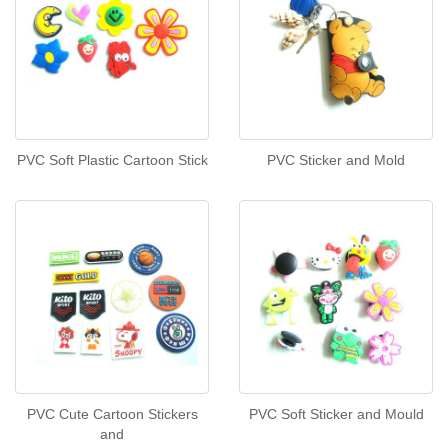
PVC Soft Plastic Cartoon Stick
PVC Sticker and Mold
PVC Cute Cartoon Stickers
PVC Soft Sticker and Mould
and