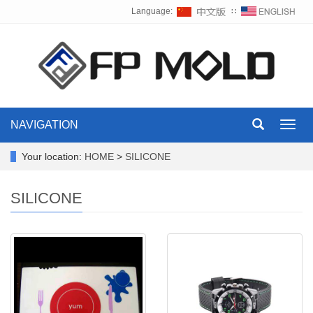
Language:
∷
NAVIGATION
Toggl
navig
Your location:
HOME
>
SILICONE
SILICONE